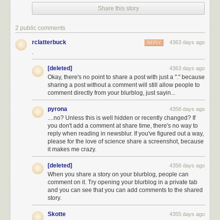
Share this story
I don't know how many 10 km square swatches it takes to cover New
2 public comments
York City, but it's probably not very many.
[3]
Turns out it's a little more than
rclatterbuck
4363 days ago
REPLY
1 to cover the land
and
water.
And since NYC has some space
not
.
occupied by streets, this tells us that the answer to the first part of Asaf's
question is almost certainly "yes"—purely from a geometry standpoint.
[deleted]
4363 days ago
[4]
Another way to come at this calculation is to remember that Manhattan
Okay, there's no point to share a post with just a "." because
streets are numbered, and you never see four-digit numbers.
sharing a post without a comment will still allow people to
comment directly from your blurblog, just sayin...
Here's another approach: I happen to remember that the US Postal
Service employs about half a million people. NYC's population is almost
pyrona
4358 days ago
10 million people,
[5]
The city itself is about 8.5 million, and the metro area
....no? Unless this is well hidden or recently changed? If
you don't add a comment at share time, there's no way to
is about 20 million.
so almost 1 out of every 35 Americans lives there.
[6]
I
reply when reading in newsblur. If you've figured out a way,
remember seeing some California politician boast that California had
please for the love of science share a screenshot, because
14% of the country's millionaires. But 1 in 8 Americans live in California,
it makes me crazy.
so that's pretty close to what you'd
expect
.
If New York also has 1 out of
every 35 postal employees, that's about 15,000 people.
[deleted]
4358 days ago
When you share a story on your blurblog, people can
comment on it. Try opening your blurblog in a private tab
and you can see that you can add comments to the shared
story.
Skotte
4355 days ago