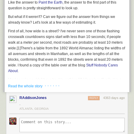
Like the answer to
Paint the Earth
, the answer to the first part of this
question is pretty straightforward to look up.
But what if it
weren't?
Can we figure out the answer from things we
already know? Let's look at a few ways of estimating it.
First of all, how wide is a street? I've never seen one of those flashing
crosswalk countdowns signs start with less than 10 seconds; if people
walk at a meter per second, most roads are probably at least 10 meters
wide.
[1]
There's a table from the 1892 World Almanac listing the widths of
all avenues and streets in Manhattan, as well as the lengths of all the
blocks, confirming that even in 1892 the streets were at least 20 meters
wide. I found a copy of the table over at the blog
Stuff Nobody Cares
About
.
Most people wouldn't have trouble walking 10 kilometers (6 miles) in a
day. If the city were covered in kilometer-long streets laid down edge-to-
· · · · · ·
Read the whole story
edge, with no space between them, you could fit a thousand roads side-
by-side in 10 kilometers. That means a person could walk back and forth
RAddisonJones
4363 days ago
REPLY
across an entire 10km by 10km grid in, at most, 3 years.
[2]
On the streets.
.
You have to add another 3 years for the avenues.
ATLANTA, GEORGIA