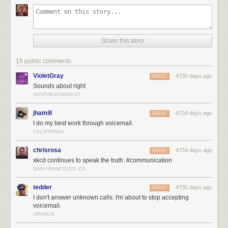
Share this story
15 public comments
VioletGray
4730 days ago
REPLY
Sounds about right
GENT/BUCHAREST
jhamill
4734 days ago
REPLY
I do my best work through voicemail.
CALIFORNIA
chrisrosa
4734 days ago
REPLY
xkcd continues to speak the truth. #communication
SAN FRANCISCO, CA
tedder
4735 days ago
REPLY
I don't answer unknown calls. I'm about to stop accepting
voicemail.
URANUS