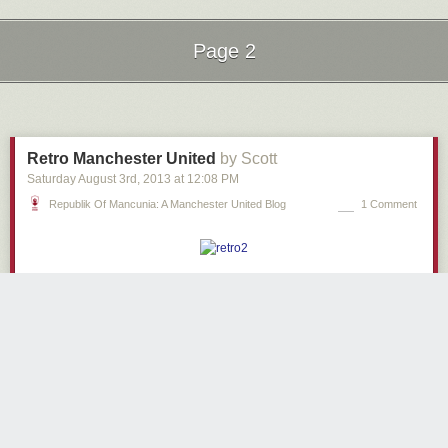
Page 2
Next Page of Stories
Loading...
Retro Manchester United
by Scott
Saturday August 3
rd
, 2013
at
12:08 PM
Republik Of Mancunia: A Manchester United Blog
1 Comment
1980s bedroom.
1980s lighting.
Manchester United fanclub… based in Merseyside.