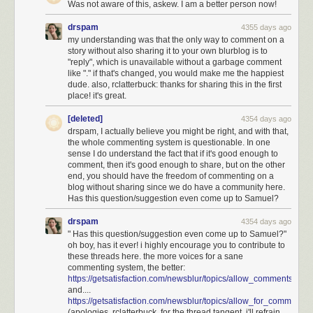
Was not aware of this, askew. I am a better person now!
drspam
4355 days ago
my understanding was that the only way to comment on a
story without also sharing it to your own blurblog is to
"reply", which is unavailable without a garbage comment
like "." if that's changed, you would make me the happiest
dude. also, rclatterbuck: thanks for sharing this in the first
place! it's great.
[deleted]
4354 days ago
drspam, I actually believe you might be right, and with that,
the whole commenting system is questionable. In one
sense I do understand the fact that if it's good enough to
comment, then it's good enough to share, but on the other
end, you should have the freedom of commenting on a
blog without sharing since we do have a community here.
Has this question/suggestion even come up to Samuel?
drspam
4354 days ago
" Has this question/suggestion even come up to Samuel?"
oh boy, has it ever! i highly encourage you to contribute to
If
all
those employees were letter carriers, and they visit every address in
these threads here. the more voices for a sane
the city every workday, that would mean it takes a total 15,000 x 8 hours
commenting system, the better:
https://getsatisfaction.com/newsblur/topics/allow_comments_
= 14 person-years to traverse the city—much less than a lifetime! Since
and....
lots of postal employees are not letter carriers, and real letter carriers
https://getsatisfaction.com/newsblur/topics/allow_for_comm
stop frequently, this estimate is probably still much higher than the reality.
(apologies, rclatterbuck, for the thread tangent. i'll refrain