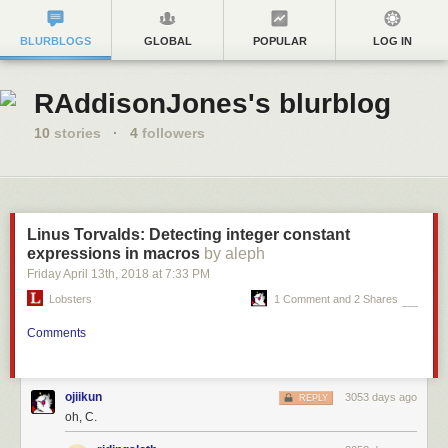
BLURBLOGS
GLOBAL
POPULAR
LOG IN
RAddisonJones's blurblog
10
stories
·
4
followers
Linus Torvalds: Detecting integer constant
expressions in macros
by aleph
Friday April 13
th
, 2018
at
7:33 PM
Lobsters
1 Comment and 2 Shares
Comments
ojiikun
3053 days ago
REPLY
oh, C.