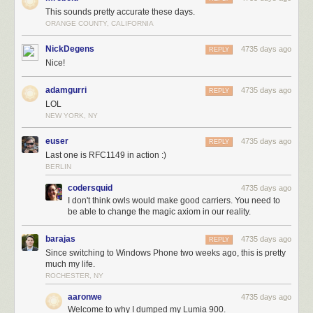
This sounds pretty accurate these days.
ORANGE COUNTY, CALIFORNIA
NickDegens
4735 days ago
REPLY
Nice!
adamgurri
4735 days ago
REPLY
LOL
NEW YORK, NY
euser
4735 days ago
REPLY
Last one is RFC1149 in action :)
BERLIN
codersquid
4735 days ago
I don't think owls would make good carriers. You need to
be able to change the magic axiom in our reality.
barajas
4735 days ago
REPLY
Since switching to Windows Phone two weeks ago, this is pretty
much my life.
ROCHESTER, NY
aaronwe
4735 days ago
Welcome to why I dumped my Lumia 900.