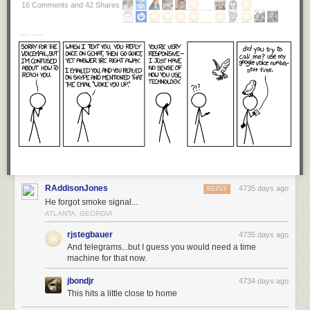
16 Comments and 42 Shares
RAddisonJones
4735 days ago
REPLY
He forgot smoke signal...
ATLANTA, GEORGIA
rjstegbauer
4735 days ago
And telegrams...but I guess you would need a time
machine for that now.
jbondjr
4734 days ago
This hits a little close to home