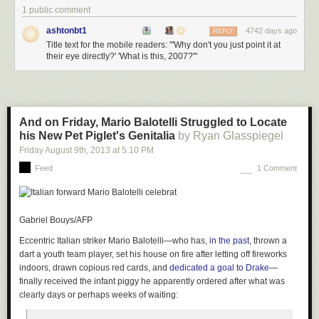
1 public comment
ashtonbt1
4742 days ago
REPLY
Title text for the mobile readers: "'Why don't you just point it at
their eye directly?' 'What is this, 2007?'"
And on Friday, Mario Balotelli Struggled to Locate
his New Pet Piglet's Genitalia
by Ryan Glasspiegel
Friday August 9
th
, 2013
at
5:10 PM
Feed
1 Comment
Gabriel Bouys/AFP
Eccentric Italian striker Mario Balotelli—who has,
in the past
, thrown a
dart a youth team player, set his house on fire after letting off fireworks
indoors, drawn copious red cards, and
dedicated a goal to Drake
—
finally received the infant piggy he apparently ordered after what was
clearly days or perhaps weeks of waiting: