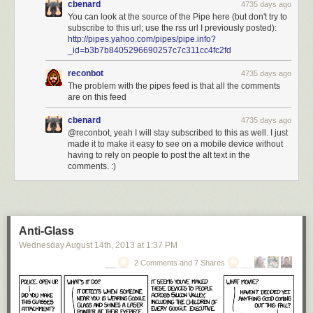
cbenard
4735 days ago
You can look at the source of the Pipe here (but don't try to
subscribe to this url; use the rss url I previously posted):
http://pipes.yahoo.com/pipes/pipe.info?
_id=b3b7b8405296690257c7c311cc4fc2fd
reconbot
4735 days ago
The problem with the pipes feed is that all the comments
are on this feed
cbenard
4735 days ago
@reconbot, yeah I will stay subscribed to this as well. I just
made it to make it easy to see on a mobile device without
having to rely on people to post the alt text in the
comments. :)
Anti-Glass
Wednesday August 14
th
, 2013
at
1:37 PM
2 Comments and 7 Shares