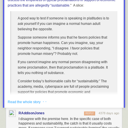
discuss
the emptiness of typical proclamations in support of economic
different family sizes and methodologies, but they all end up in a pretty
practices that are
allegedly
“sustainable.
” A slice:
narrow range.
But at the same time, most households don't have more
than two rooms per person. Let's assume all households have 1.5 rooms
per person.
A good way to test if someone is speaking in platitudes is to
ask yourself if you can imagine a normal human adult
Let's assume it takes 20 seconds to get from the door of a room to the
believing the opposite.
door of the next non-visited room. (Most of the time it will be much less,
but sometimes the next non-visited room is on another floor or down the
Suppose someone informs you that he favors policies that
stairs, so it's good to give ourselves some extra time.)
promote human happiness. Can you imagine, say, your
neighbor responding, “I disagree. I favor policies that
If it takes 5 seconds to walk into a room and back out, then you can visit
promote human misery”? Probably not.
every room in New York City in 10 years. Even if you only visit rooms for
eight hours a day, that's totally plausible to fit into one lifetime.
If you cannot imagine any normal person disagreeing with
some proclamation, then that proclamation is a platitude. It
However, a word of warning to Asaf:
tells you nothing of substance.
Under NY Penal Code
§104.15
, entering a dwelling without permission
Consider today’s fashionable calls for “sustainability.” The
is a class A misdemeanor
punishable by
up to a year in prison.
academy, media, cyberspace are full of people proclaiming
So while it might take only 30 years to visit every apartment in New York
support for policies that promote economic and
City ...
environmental “sustainability.” So whenever you hear such
· ·
Read the whole story
proclamations, ask if you can envision a sane adult
sincerely disagreeing.
RAddisonJones
4378 days ago
REPLY
You’ll discover, of course, that you can’t imagine anyone
I disagree with the premise here. In the specific case of both
seriously supporting “unsustainability.” Therefore, you
happiness and sustainability, the catch is that it usually costs
should conclude that mere expressions of support for