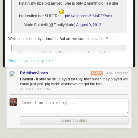
Finally my little pig arrived! She is only 2 month old! Is a she
but i called her SUPER!
pic.twitter.com/6rMaRE9wox
— Mario Balotelli (@FinallyMario)
August 9, 2013
Well, she’s certainly adorable. But are we
sure
she’s a she?
Actually can t find the willy so i think is a she ahahaha but
maybe a he! Ahahah
· · ·
Read the whole story
— Mario Balotelli (@FinallyMario)
August 9, 2013
RAddisonJones
4747 days ago
REPLY
Dammit - if only he still played for City, then when they played we
Seems like as good a methodology as any for determining such things.
could just yell "pig dick!" whenever he got the ball...
ATLANTA, GEORGIA
Though he has had issues in the past with responsibility both on and off
the pitch, Balotelli
claims that he’s taken steps to mature
. Here’s hoping
that is indeed the case, and that this animal-owner relationship does not
take a dark and confiscatory turn like that of
Justin Bieber and his
monkey
.
Share this story
[H/T
Deadspin
]