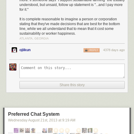
more. If someone says "I support sustainable farming" the usually
understood, but unsaid, follow up statement is "...and I pay more
“sustainability” are empty. And they can be downright
for it."
harmful if they mislead people into supporting
counterproductive government policies.
It is complete reasonable to imagine a person or corporation
stating that they've made decisions that are best for the bottom
line, while we all understand that to mean that it cost some
sustainability or worker happiness.
... it could take you 2,000 millennia to serve out the resulting prison
ATLANTA, GEORGIA
sentence.
ojiikun
4378 days ago
REPLY
Share this story
Preferred Chat System
Wednesday August 21
st
, 2013
at
9:19 AM