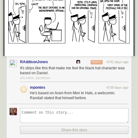
RAddisonJones
4742 days ago
REPLY
It's strips like this that make me feel the black hat character was
based on Daniel.
ATLANTA, GEORGIA
mpontes
4739 days ago
He's based on Aram from Men In Hats, a webcomic.
Randall stated that himself before.
Share this story