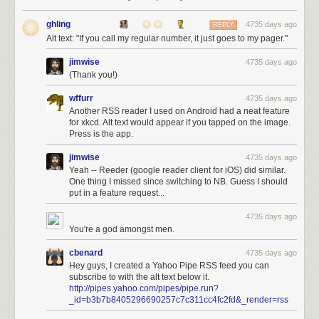
ghling
4735 days ago
REPLY
Alt text: "If you call my regular number, it just goes to my pager."
jimwise
4735 days ago
(Thank you!)
wffurr
4735 days ago
Another RSS reader I used on Android had a neat feature
for xkcd. Alt text would appear if you tapped on the image.
Press is the app.
jimwise
4735 days ago
Yeah -- Reeder (google reader client for iOS) did similar.
One thing I missed since switching to NB. Guess I should
put in a feature request...
4735 days ago
You're a god amongst men.
cbenard
4735 days ago
Hey guys, I created a Yahoo Pipe RSS feed you can
subscribe to with the alt text below it.
http://pipes.yahoo.com/pipes/pipe.run?
_id=b3b7b8405296690257c7c311cc4fc2fd&_render=rss