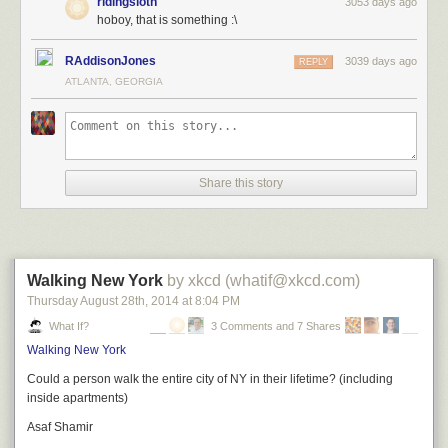
ridingsloth
3053 days ago
hoboy, that is something :\
RAddisonJones
3039 days ago
REPLY
ATLANTA, GEORGIA
Share this story
Walking New York
by xkcd (whatif@xkcd.com)
Thursday August 28
th
, 2014
at
8:04 PM
What If?
3 Comments and 7 Shares
Walking New York
Could a person walk the entire city of NY in their lifetime? (including
inside apartments)
Asaf Shamir