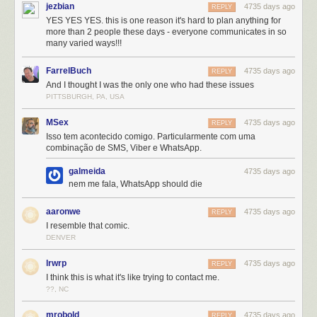
jezbian
4735 days ago
REPLY
YES YES YES. this is one reason it's hard to plan anything for
more than 2 people these days - everyone communicates in so
many varied ways!!!
FarrelBuch
4735 days ago
REPLY
And I thought I was the only one who had these issues
PITTSBURGH, PA, USA
MSex
4735 days ago
REPLY
Isso tem acontecido comigo. Particularmente com uma
combinação de SMS, Viber e WhatsApp.
galmeida
4735 days ago
nem me fala, WhatsApp should die
aaronwe
4735 days ago
REPLY
I resemble that comic.
DENVER
lrwrp
4735 days ago
REPLY
I think this is what it's like trying to contact me.
??, NC
mrobold
4735 days ago
REPLY