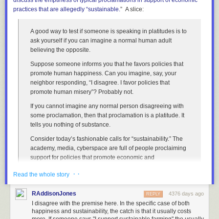
discuss
the emptiness of typical proclamations in support of economic
different family sizes and methodologies, but they all end up in a pretty
practices that are
allegedly
“sustainable.
” A slice:
narrow range.
But at the same time, most households don't have more
than two rooms per person. Let's assume all households have 1.5 rooms
per person.
A good way to test if someone is speaking in platitudes is to
ask yourself if you can imagine a normal human adult
Let's assume it takes 20 seconds to get from the door of a room to the
believing the opposite.
door of the next non-visited room. (Most of the time it will be much less,
but sometimes the next non-visited room is on another floor or down the
Suppose someone informs you that he favors policies that
stairs, so it's good to give ourselves some extra time.)
promote human happiness. Can you imagine, say, your
neighbor responding, “I disagree. I favor policies that
If it takes 5 seconds to walk into a room and back out, then you can visit
promote human misery”? Probably not.
every room in New York City in 10 years. Even if you only visit rooms for
eight hours a day, that's totally plausible to fit into one lifetime.
If you cannot imagine any normal person disagreeing with
some proclamation, then that proclamation is a platitude. It
However, a word of warning to Asaf:
tells you nothing of substance.
Under NY Penal Code
§104.15
, entering a dwelling without permission
Consider today’s fashionable calls for “sustainability.” The
is a class A misdemeanor
punishable by
up to a year in prison.
academy, media, cyberspace are full of people proclaiming
So while it might take only 30 years to visit every apartment in New York
support for policies that promote economic and
City ...
environmental “sustainability.” So whenever you hear such
· ·
Read the whole story
proclamations, ask if you can envision a sane adult
sincerely disagreeing.
RAddisonJones
4376 days ago
REPLY
You’ll discover, of course, that you can’t imagine anyone
I disagree with the premise here. In the specific case of both
seriously supporting “unsustainability.” Therefore, you
happiness and sustainability, the catch is that it usually costs
should conclude that mere expressions of support for