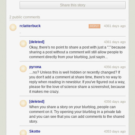
Share this story
I don't know how many 10 km square swatches it takes to cover New
2 public comments
York City, but it's probably not very many.
[3]
Turns out it's a little more than
rclatterbuck
4361 days ago
REPLY
1 to cover the land
and
water.
And since NYC has some space
not
.
occupied by streets, this tells us that the answer to the first part of Asaf's
question is almost certainly "yes"—purely from a geometry standpoint.
[deleted]
4361 days ago
[4]
Another way to come at this calculation is to remember that Manhattan
Okay, there's no point to share a post with just a "." because
streets are numbered, and you never see four-digit numbers.
sharing a post without a comment will still allow people to
comment directly from your blurblog, just sayin...
Here's another approach: I happen to remember that the US Postal
Service employs about half a million people. NYC's population is almost
pyrona
4356 days ago
10 million people,
[5]
The city itself is about 8.5 million, and the metro area
....no? Unless this is well hidden or recently changed? If
you don't add a comment at share time, there's no way to
is about 20 million.
so almost 1 out of every 35 Americans lives there.
[6]
I
reply when reading in newsblur. If you've figured out a way,
remember seeing some California politician boast that California had
please for the love of science share a screenshot, because
14% of the country's millionaires. But 1 in 8 Americans live in California,
it makes me crazy.
so that's pretty close to what you'd
expect
.
If New York also has 1 out of
every 35 postal employees, that's about 15,000 people.
[deleted]
4356 days ago
When you share a story on your blurblog, people can
comment on it. Try opening your blurblog in a private tab
and you can see that you can add comments to the shared
story.
Skotte
4353 days ago