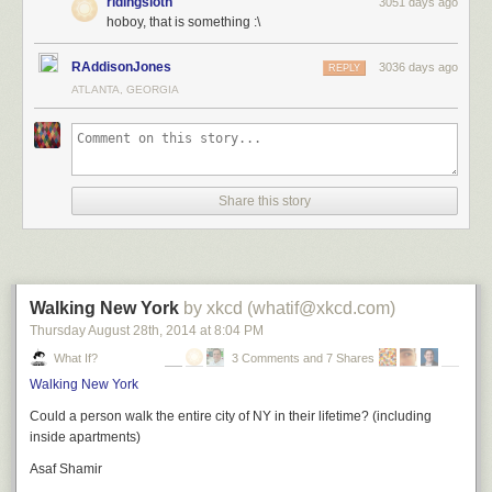
ridingsloth
3051 days ago
hoboy, that is something :\
RAddisonJones
3036 days ago
REPLY
ATLANTA, GEORGIA
Share this story
Walking New York
by xkcd (whatif@xkcd.com)
Thursday August 28
th
, 2014
at
8:04 PM
What If?
3 Comments and 7 Shares
Walking New York
Could a person walk the entire city of NY in their lifetime? (including
inside apartments)
Asaf Shamir