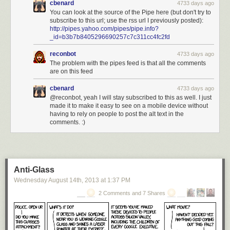
cbenard
4733 days ago
You can look at the source of the Pipe here (but don't try to
subscribe to this url; use the rss url I previously posted):
http://pipes.yahoo.com/pipes/pipe.info?
_id=b3b7b8405296690257c7c311cc4fc2fd
reconbot
4733 days ago
The problem with the pipes feed is that all the comments
are on this feed
cbenard
4733 days ago
@reconbot, yeah I will stay subscribed to this as well. I just
made it to make it easy to see on a mobile device without
having to rely on people to post the alt text in the
comments. :)
Anti-Glass
Wednesday August 14
th
, 2013
at
1:37 PM
2 Comments and 7 Shares