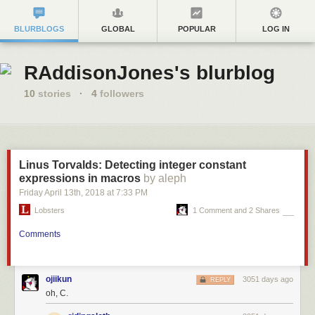
BLURBLOGS
GLOBAL
POPULAR
LOG IN
RAddisonJones's blurblog
10
stories
·
4
followers
Linus Torvalds: Detecting integer constant
expressions in macros
by aleph
Friday April 13
th
, 2018
at
7:33 PM
Lobsters
1 Comment and 2 Shares
Comments
ojiikun
3051 days ago
REPLY
oh, C.