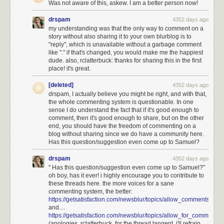
Was not aware of this, askew. I am a better person now!
drspam
4352 days ago
my understanding was that the only way to comment on a
story without also sharing it to your own blurblog is to
"reply", which is unavailable without a garbage comment
like "." if that's changed, you would make me the happiest
dude. also, rclatterbuck: thanks for sharing this in the first
place! it's great.
[deleted]
4352 days ago
drspam, I actually believe you might be right, and with that,
the whole commenting system is questionable. In one
sense I do understand the fact that if it's good enough to
comment, then it's good enough to share, but on the other
end, you should have the freedom of commenting on a
blog without sharing since we do have a community here.
Has this question/suggestion even come up to Samuel?
drspam
4352 days ago
" Has this question/suggestion even come up to Samuel?"
oh boy, has it ever! i highly encourage you to contribute to
If
all
those employees were letter carriers, and they visit every address in
these threads here. the more voices for a sane
the city every workday, that would mean it takes a total 15,000 x 8 hours
commenting system, the better:
https://getsatisfaction.com/newsblur/topics/allow_comments_
= 14 person-years to traverse the city—much less than a lifetime! Since
and....
lots of postal employees are not letter carriers, and real letter carriers
https://getsatisfaction.com/newsblur/topics/allow_for_comm
stop frequently, this estimate is probably still much higher than the reality.
(apologies, rclatterbuck, for the thread tangent. i'll refrain