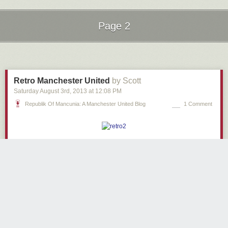
Page 2
Next Page of Stories
Loading...
Retro Manchester United
by Scott
Saturday August 3
rd
, 2013
at
12:08 PM
Republik Of Mancunia: A Manchester United Blog
1 Comment
1980s bedroom.
1980s lighting.
Manchester United fanclub… based in Merseyside.