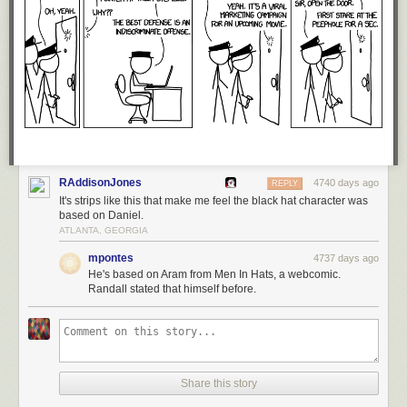
RAddisonJones
4740 days ago
REPLY
It's strips like this that make me feel the black hat character was
based on Daniel.
ATLANTA, GEORGIA
mpontes
4737 days ago
He's based on Aram from Men In Hats, a webcomic.
Randall stated that himself before.
Share this story