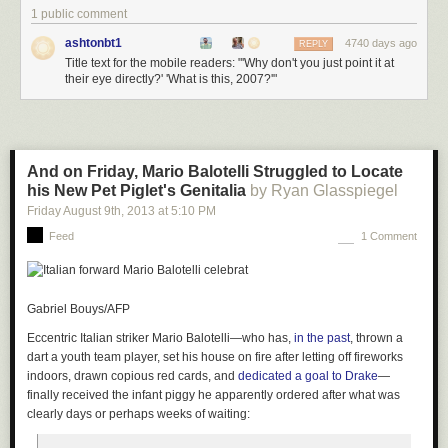
1 public comment
ashtonbt1
4740 days ago
REPLY
Title text for the mobile readers: "'Why don't you just point it at
their eye directly?' 'What is this, 2007?'"
And on Friday, Mario Balotelli Struggled to Locate
his New Pet Piglet's Genitalia
by Ryan Glasspiegel
Friday August 9
th
, 2013
at
5:10 PM
Feed
1 Comment
Gabriel Bouys/AFP
Eccentric Italian striker Mario Balotelli—who has,
in the past
, thrown a
dart a youth team player, set his house on fire after letting off fireworks
indoors, drawn copious red cards, and
dedicated a goal to Drake
—
finally received the infant piggy he apparently ordered after what was
clearly days or perhaps weeks of waiting: