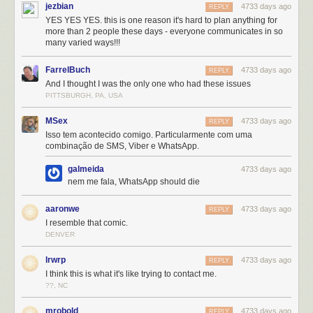
jezbian
4733 days ago
REPLY
YES YES YES. this is one reason it's hard to plan anything for
more than 2 people these days - everyone communicates in so
many varied ways!!!
FarrelBuch
4733 days ago
REPLY
And I thought I was the only one who had these issues
PITTSBURGH, PA, USA
MSex
4733 days ago
REPLY
Isso tem acontecido comigo. Particularmente com uma
combinação de SMS, Viber e WhatsApp.
galmeida
4733 days ago
nem me fala, WhatsApp should die
aaronwe
4733 days ago
REPLY
I resemble that comic.
DENVER
lrwrp
4733 days ago
REPLY
I think this is what it's like trying to contact me.
??, NC
mrobold
4733 days ago
REPLY