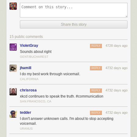
Share this story
15 public comments
VioletGray
4728 days ago
REPLY
Sounds about right
GENT/BUCHAREST
jhamill
4732 days ago
REPLY
I do my best work through voicemail.
CALIFORNIA
chrisrosa
4732 days ago
REPLY
xkcd continues to speak the truth. #communication
SAN FRANCISCO, CA
tedder
4732 days ago
REPLY
I don't answer unknown calls. I'm about to stop accepting
voicemail.
URANUS