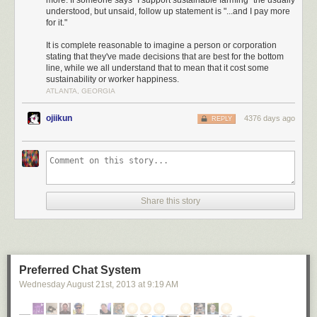
more. If someone says "I support sustainable farming" the usually
understood, but unsaid, follow up statement is "...and I pay more
“sustainability” are empty. And they can be downright
for it."
harmful if they mislead people into supporting
counterproductive government policies.
It is complete reasonable to imagine a person or corporation
stating that they've made decisions that are best for the bottom
line, while we all understand that to mean that it cost some
sustainability or worker happiness.
... it could take you 2,000 millennia to serve out the resulting prison
ATLANTA, GEORGIA
sentence.
ojiikun
4376 days ago
REPLY
Share this story
Preferred Chat System
Wednesday August 21
st
, 2013
at
9:19 AM