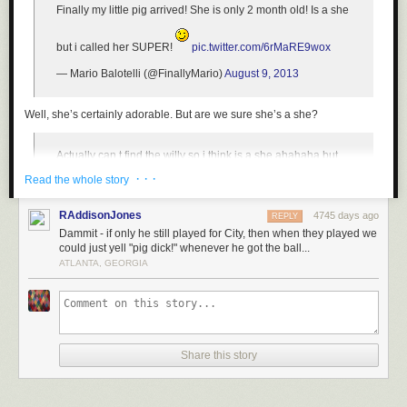
Finally my little pig arrived! She is only 2 month old! Is a she
but i called her SUPER!
pic.twitter.com/6rMaRE9wox
— Mario Balotelli (@FinallyMario)
August 9, 2013
Well, she’s certainly adorable. But are we
sure
she’s a she?
Actually can t find the willy so i think is a she ahahaha but
maybe a he! Ahahah
· · ·
Read the whole story
— Mario Balotelli (@FinallyMario)
August 9, 2013
RAddisonJones
4745 days ago
REPLY
Dammit - if only he still played for City, then when they played we
Seems like as good a methodology as any for determining such things.
could just yell "pig dick!" whenever he got the ball...
ATLANTA, GEORGIA
Though he has had issues in the past with responsibility both on and off
the pitch, Balotelli
claims that he’s taken steps to mature
. Here’s hoping
that is indeed the case, and that this animal-owner relationship does not
take a dark and confiscatory turn like that of
Justin Bieber and his
monkey
.
Share this story
[H/T
Deadspin
]