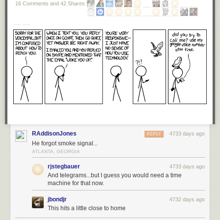
16 Comments and 42 Shares
RAddisonJones
4733 days ago
REPLY
He forgot smoke signal...
ATLANTA, GEORGIA
rjstegbauer
4733 days ago
And telegrams...but I guess you would need a time
machine for that now.
jbondjr
4732 days ago
This hits a little close to home