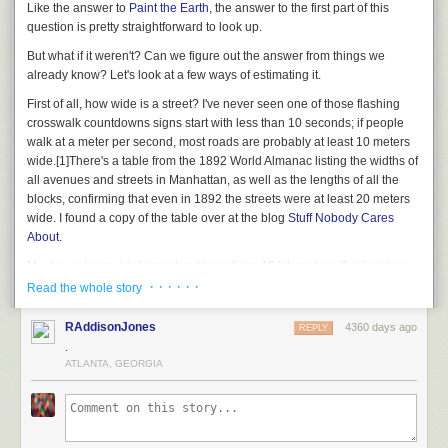
Like the answer to
Paint the Earth
, the answer to the first part of this
question is pretty straightforward to look up.
But what if it
weren't?
Can we figure out the answer from things we
already know? Let's look at a few ways of estimating it.
First of all, how wide is a street? I've never seen one of those flashing
crosswalk countdowns signs start with less than 10 seconds; if people
walk at a meter per second, most roads are probably at least 10 meters
wide.
[1]
There's a table from the 1892 World Almanac listing the widths of
all avenues and streets in Manhattan, as well as the lengths of all the
blocks, confirming that even in 1892 the streets were at least 20 meters
wide. I found a copy of the table over at the blog
Stuff Nobody Cares
About
.
Most people wouldn't have trouble walking 10 kilometers (6 miles) in a
day. If the city were covered in kilometer-long streets laid down edge-to-
· · · · · ·
Read the whole story
edge, with no space between them, you could fit a thousand roads side-
by-side in 10 kilometers. That means a person could walk back and forth
RAddisonJones
4360 days ago
REPLY
across an entire 10km by 10km grid in, at most, 3 years.
[2]
On the streets.
.
You have to add another 3 years for the avenues.
ATLANTA, GEORGIA