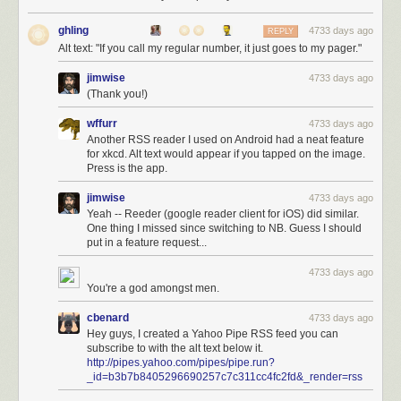
ghling
4733 days ago
REPLY
Alt text: "If you call my regular number, it just goes to my pager."
jimwise
4733 days ago
(Thank you!)
wffurr
4733 days ago
Another RSS reader I used on Android had a neat feature
for xkcd. Alt text would appear if you tapped on the image.
Press is the app.
jimwise
4733 days ago
Yeah -- Reeder (google reader client for iOS) did similar.
One thing I missed since switching to NB. Guess I should
put in a feature request...
4733 days ago
You're a god amongst men.
cbenard
4733 days ago
Hey guys, I created a Yahoo Pipe RSS feed you can
subscribe to with the alt text below it.
http://pipes.yahoo.com/pipes/pipe.run?
_id=b3b7b8405296690257c7c311cc4fc2fd&_render=rss