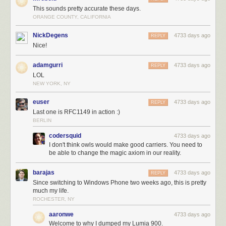
This sounds pretty accurate these days.
ORANGE COUNTY, CALIFORNIA
NickDegens
4733 days ago
REPLY
Nice!
adamgurri
4733 days ago
REPLY
LOL
NEW YORK, NY
euser
4733 days ago
REPLY
Last one is RFC1149 in action :)
BERLIN
codersquid
4733 days ago
I don't think owls would make good carriers. You need to
be able to change the magic axiom in our reality.
barajas
4733 days ago
REPLY
Since switching to Windows Phone two weeks ago, this is pretty
much my life.
ROCHESTER, NY
aaronwe
4733 days ago
Welcome to why I dumped my Lumia 900.